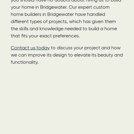
you should have no doubts about hiring us to build
your home in Bridgewater. Our expert
custom
home builders in Bridgewater
have handled
different types of projects, which has given them
the skills and knowledge needed to build a home
that fits your exact preferences.
Contact us today
to discuss your project and how
we can improve its design to elevate its beauty and
functionality.