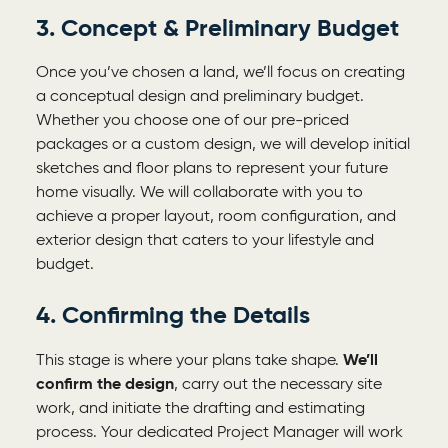
3. Concept & Preliminary Budget
Once you’ve chosen a land, we’ll focus on creating
a conceptual design and preliminary budget.
Whether you choose one of our pre-priced
packages or a custom design, we will develop initial
sketches and floor plans to represent your future
home visually. We will collaborate with you to
achieve a proper layout, room configuration, and
exterior design that caters to your lifestyle and
budget.
4. Confirming the Details
This stage is where your plans take shape.
We’ll
confirm the design
, carry out the necessary site
work, and initiate the drafting and estimating
process. Your dedicated Project Manager will work