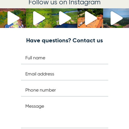
Follow us on Instagram
Have questions? Contact us
Full name
Email address
Phone number
Message