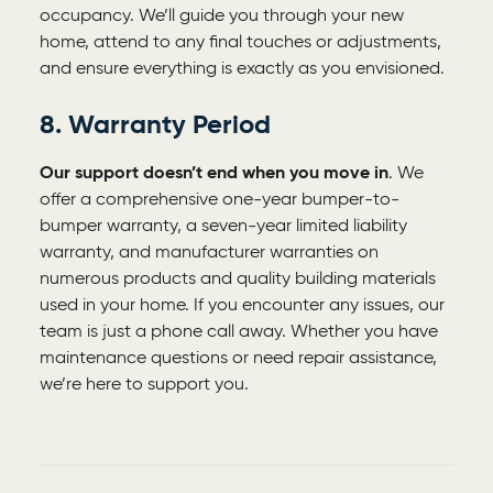
occupancy. We’ll guide you through your new
home, attend to any final touches or adjustments,
and ensure everything is exactly as you envisioned.
8. Warranty Period
Our support doesn’t end when you move in
. We
offer a comprehensive one-year bumper-to-
bumper warranty, a seven-year limited liability
warranty, and manufacturer warranties on
numerous products and quality building materials
used in your home. If you encounter any issues, our
team is just a phone call away. Whether you have
maintenance questions or need repair assistance,
we’re here to support you.