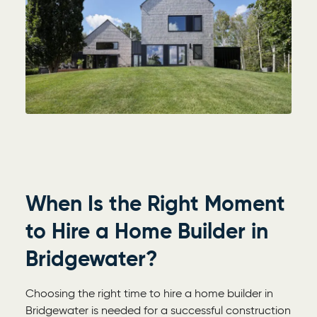
When Is the Right Moment
to Hire a Home Builder in
Bridgewater?
Choosing the right time to hire a home builder in
Bridgewater is needed for a successful construction