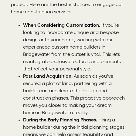
project. Here are the best instances to engage our
home construction services:
When Considering Customization.
If you’re
looking to incorporate unique and bespoke
designs into your home, working with our
experienced custom home builders in
Bridgewater from the outset is vital. This lets
us integrate exclusive features and elements
that reflect your personal style.
Post Land Acquisition.
As soon as you’ve
secured a plot of land, partnering with a
builder can accelerate the design and
construction phases. This proactive approach
moves you closer to making your dream
home in Bridgewater a reality.
During the Early Planning Phases.
Hiring a
home builder during the initial planning stages
means we can help assess feasibility and