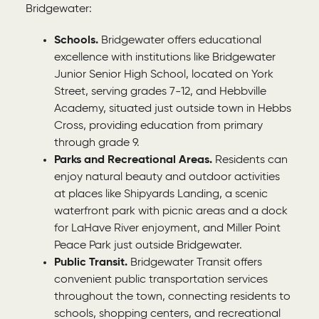
Bridgewater:
Schools.
Bridgewater offers educational
excellence with institutions like Bridgewater
Junior Senior High School, located on York
Street, serving grades 7-12, and Hebbville
Academy, situated just outside town in Hebbs
Cross, providing education from primary
through grade 9.
Parks and Recreational Areas.
Residents can
enjoy natural beauty and outdoor activities
at places like Shipyards Landing, a scenic
waterfront park with picnic areas and a dock
for LaHave River enjoyment, and Miller Point
Peace Park just outside Bridgewater.
Public Transit.
Bridgewater Transit offers
convenient public transportation services
throughout the town, connecting residents to
schools, shopping centers, and recreational