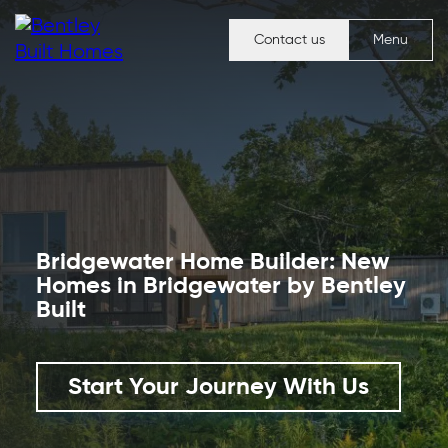
Contact us
Menu
Bridgewater Home Builder
:
New
Homes in Bridgewater
by Bentley
Built
Start Your Journey With Us