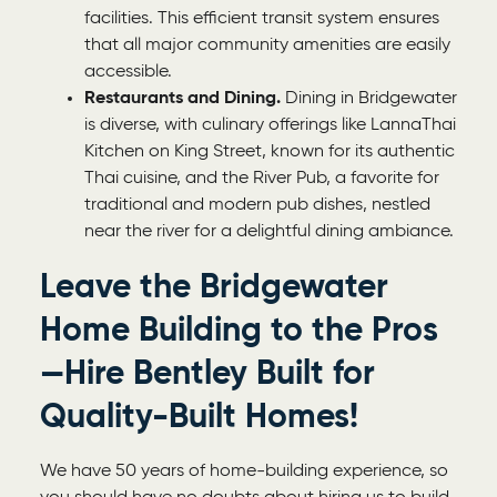
facilities. This efficient transit system ensures
that all major community amenities are easily
accessible.
Restaurants and Dining.
Dining in Bridgewater
is diverse, with culinary offerings like LannaThai
Kitchen on King Street, known for its authentic
Thai cuisine, and the River Pub, a favorite for
traditional and modern pub dishes, nestled
near the river for a delightful dining ambiance.
Leave the Bridgewater
Home Building to the Pros
—Hire Bentley Built for
Quality-Built Homes!
We have 50 years of home-building experience, so