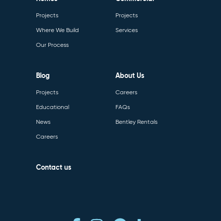
Projects
Projects
Where We Build
Services
Our Process
Blog
About Us
Projects
Careers
Educational
FAQs
News
Bentley Rentals
Careers
Contact us