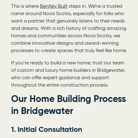
This is where
Bentley Built
steps in. We’re a trusted
name around Nova Scotia, especially for folks who
want a partner that genuinely listens to their needs
and dreams. With a rich history of crafting amazing
homes and communities across Nova Scotia, we
combine innovative designs and award-winning
processes to create spaces that truly feel like home.
If you’re ready to build a new home, trust our team
of custom and
luxury home builders in Bridgewater,
who can offer expert guidance and support
throughout the entire construction process.
Our Home Building Process
in
Bridgewater
1. Initial Consultation