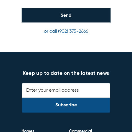
or call
(902) 375-2666
Keep up to date on the latest news
Enter your email address
Homes
Commercial