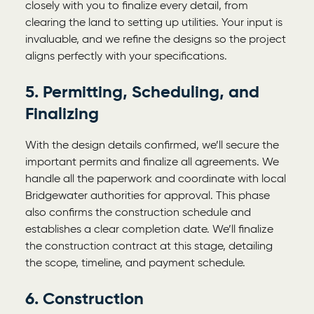
closely with you to finalize every detail, from
clearing the land to setting up utilities. Your input is
invaluable, and we refine the designs so the project
aligns perfectly with your specifications.
5. Permitting, Scheduling, and
Finalizing
With the design details confirmed, we’ll secure the
important permits and finalize all agreements. We
handle all the paperwork and coordinate with local
Bridgewater authorities for approval. This phase
also confirms the construction schedule and
establishes a clear completion date. We’ll finalize
the construction contract at this stage, detailing
the scope, timeline, and payment schedule.
6. Construction