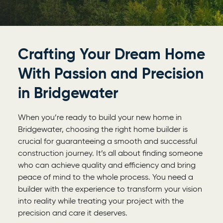
Crafting Your Dream Home
With Passion and Precision
in Bridgewater
When you’re ready to build your new home in
Bridgewater, choosing the right home builder is
crucial for guaranteeing a smooth and successful
construction journey. It’s all about finding someone
who can achieve quality and efficiency and bring
peace of mind to the whole process. You need a
builder with the experience to transform your vision
into reality while treating your project with the
precision and care it deserves.