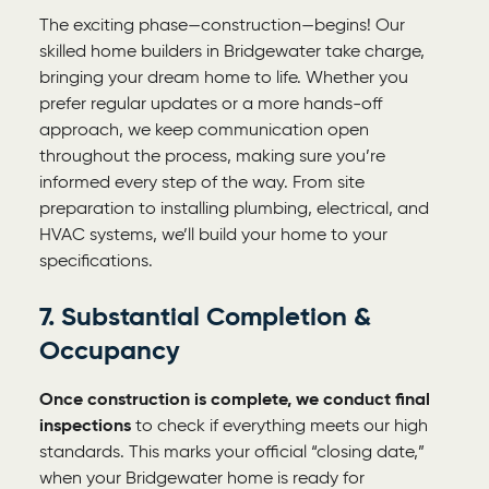
The exciting phase—construction—begins! Our
skilled
home builders in Bridgewater
take charge,
bringing your dream home to life. Whether you
prefer regular updates or a more hands-off
approach, we keep communication open
throughout the process, making sure you’re
informed every step of the way. From site
preparation to installing plumbing, electrical, and
HVAC systems, we’ll build your home to your
specifications.
7. Substantial Completion &
Occupancy
Once construction is complete, we conduct final
inspections
to check if everything meets our high
standards. This marks your official “closing date,”
when your Bridgewater home is ready for