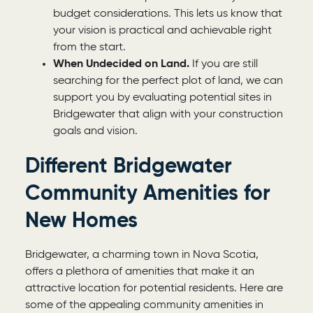
budget considerations. This lets us know that
your vision is practical and achievable right
from the start.
When Undecided on Land.
If you are still
searching for the perfect plot of land, we can
support you by evaluating potential sites in
Bridgewater that align with your construction
goals and vision.
Different Bridgewater
Community Amenities for
New Homes
Bridgewater, a charming town in Nova Scotia,
offers a plethora of amenities that make it an
attractive location for potential residents. Here are
some of the appealing community amenities in