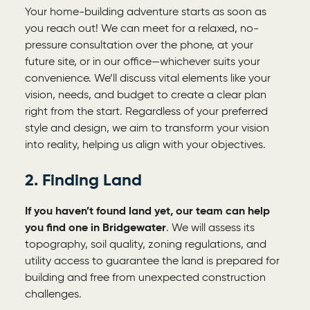
Your home-building adventure starts as soon as
you reach out! We can meet for a relaxed, no-
pressure consultation over the phone, at your
future site, or in our office—whichever suits your
convenience. We’ll discuss vital elements like your
vision, needs, and budget to create a clear plan
right from the start. Regardless of your preferred
style and design, we aim to transform your vision
into reality, helping us align with your objectives.
2. Finding Land
If you haven’t found land yet, our team can help
you find one in Bridgewater
. We will assess its
topography, soil quality, zoning regulations, and
utility access to guarantee the land is prepared for
building and free from unexpected construction
challenges.