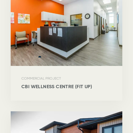
COMMERCIAL PROJECT
CBI WELLNESS CENTRE (FIT UP)