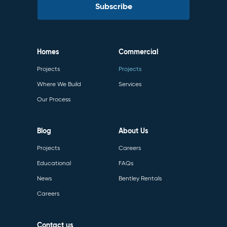
Homes
Commercial
Projects
Projects
Where We Build
Services
Our Process
Blog
About Us
Projects
Careers
Educational
FAQs
News
Bentley Rentals
Careers
Contact us