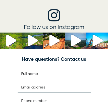
Follow us on Instagram
Have questions? Contact us
Full name
Email address
Phone number