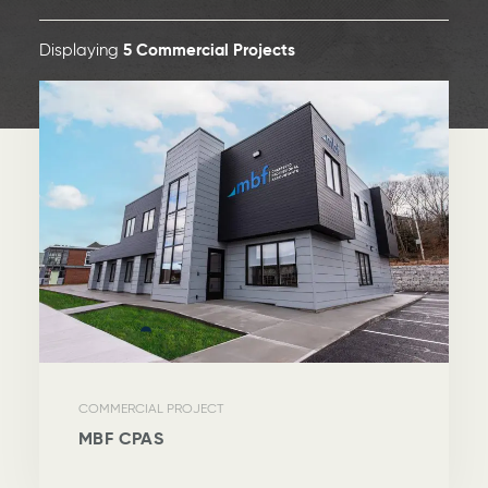
Displaying
5
Commercial Projects
COMMERCIAL PROJECT
MBF CPAS