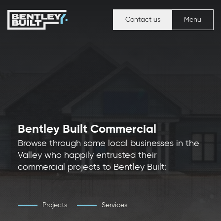
Contact us
Menu
Bentley Built Commercial
Browse through some local businesses in the
Valley who happily entrusted their
commercial projects to Bentley Built:
Projects
Services