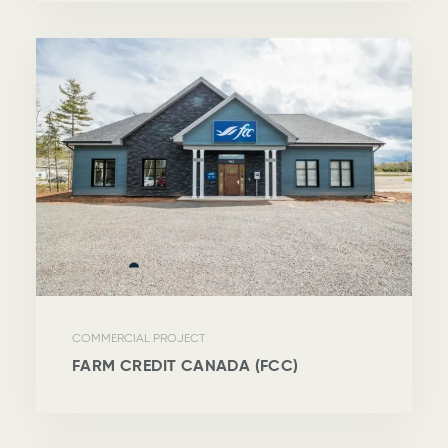
COMMERCIAL PROJECT
FARM CREDIT CANADA (FCC)