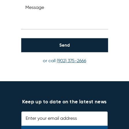
Message
or call
(902) 375-2666
Keep up to date on the latest news
Enter your email address