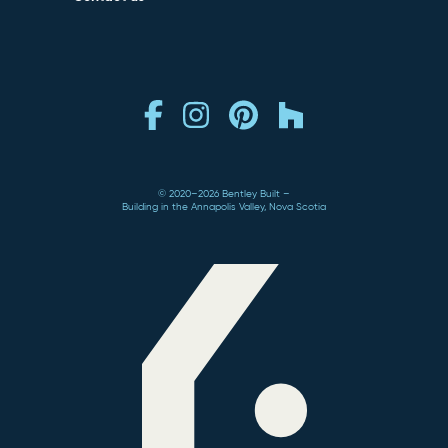
© 2020–2026 Bentley Built
Building in the Annapolis Valley, Nova Scotia