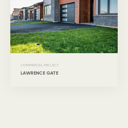
COMMERCIAL PROJECT
LAWRENCE GATE