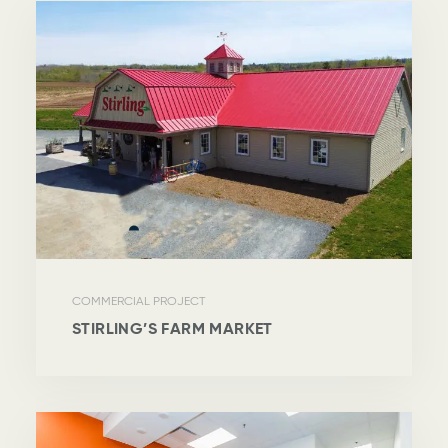
COMMERCIAL PROJECT
STIRLING’S FARM MARKET