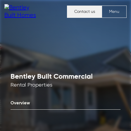
Contact us
Menu
Bentley Built Commercial
Rental Properties
Overview