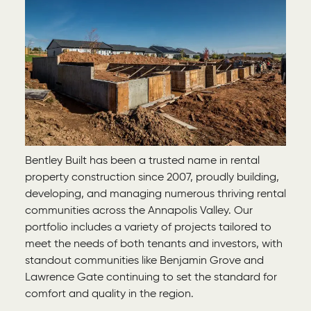
Bentley Built has been a trusted name in rental
property construction since 2007, proudly building,
developing, and managing numerous thriving rental
communities across the Annapolis Valley. Our
portfolio includes a variety of projects tailored to
meet the needs of both tenants and investors, with
standout communities like Benjamin Grove and
Lawrence Gate continuing to set the standard for
comfort and quality in the region.