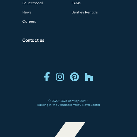
Educational
FAQs
News
Bentley Rentals
Careers
Contact us
© 2020–2026 Bentley Built
Building in the Annapolis Valley, Nova Scotia