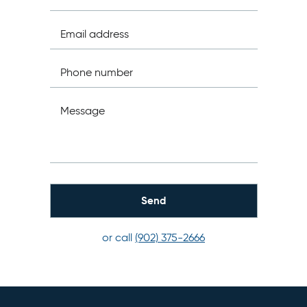
Email address
Phone number
Message
or call
(902) 375-2666