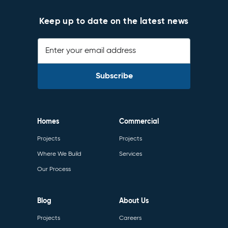
Keep up to date on the latest news
Enter your email address
Homes
Commercial
Projects
Projects
Where We Build
Services
Our Process
Blog
About Us
Projects
Careers