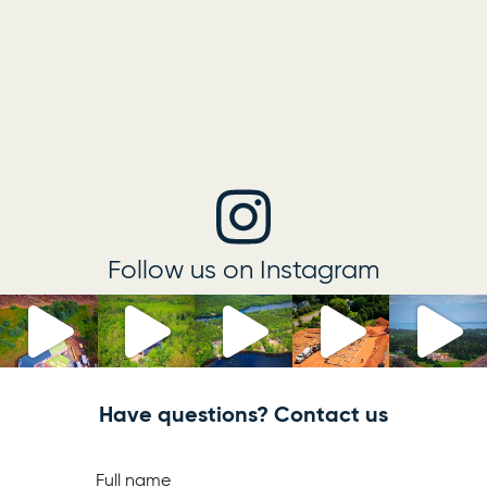
Follow us on Instagram
Have questions? Contact us
Full name