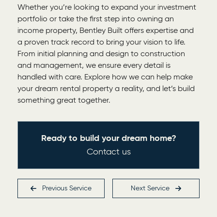
Whether you’re looking to expand your investment
portfolio or take the first step into owning an
income property, Bentley Built offers expertise and
a proven track record to bring your vision to life.
From initial planning and design to construction
and management, we ensure every detail is
handled with care. Explore how we can help make
your dream rental property a reality, and let’s build
something great together.
Ready to build your dream home?
Contact us
Previous
Service
Next
Service