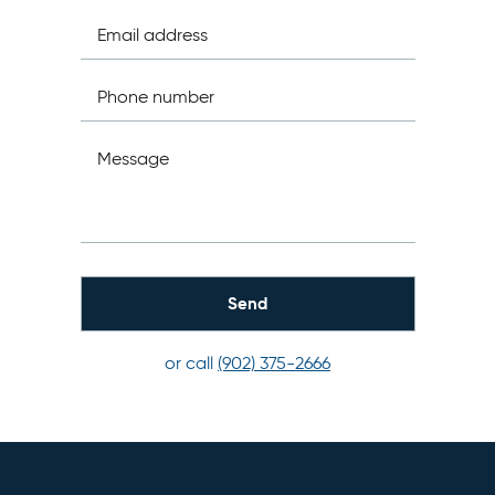
Email address
Phone number
Message
or call
(902) 375-2666