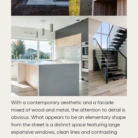
With a contemporary aesthetic and a facade
mixed of wood and metal, the attention to detail is
obvious. What appears to be an elementary shape
from the street is a distinct space featuring large
expansive windows, clean lines and contrasting