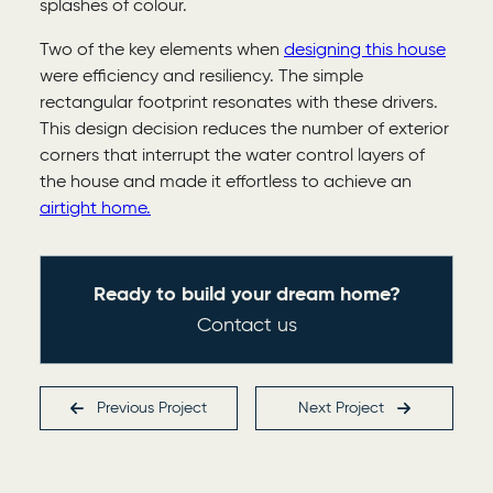
splashes of colour.
Two of the key elements when
designing this house
were efficiency and resiliency. The simple
rectangular footprint resonates with these drivers.
This design decision reduces the number of exterior
corners that interrupt the water control layers of
the house and made it effortless to achieve an
airtight home.
Ready to build your dream home?
Contact us
Previous
Project
Next
Project