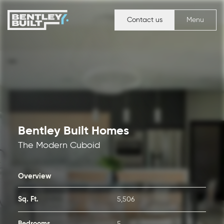
Contact us
Menu
Bentley Built Homes
The Modern Cuboid
Overview
Sq. Ft.
5,506