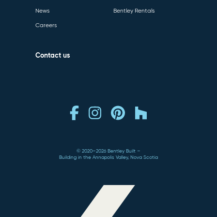
News
Bentley Rentals
Careers
Contact us
© 2020–2026 Bentley Built
Building in the Annapolis Valley, Nova Scotia