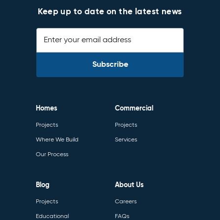
Keep up to date on the latest news
Enter your email address
Homes
Commercial
Projects
Projects
Where We Build
Services
Our Process
Blog
About Us
Projects
Careers
Educational
FAQs