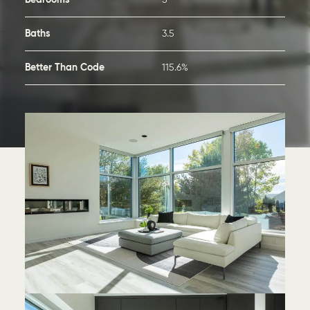
Bedrooms
5
Baths
3.5
Better Than Code
115.6%