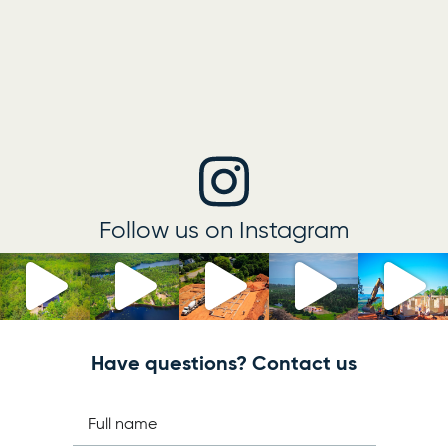
Follow us on Instagram
Have questions? Contact us
Full name